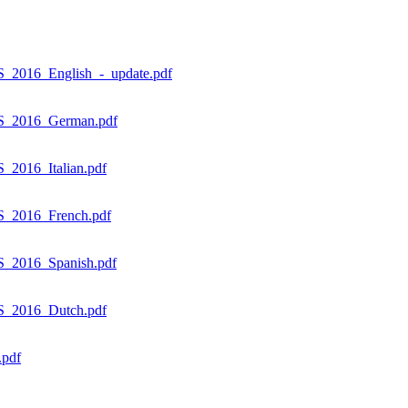
_2016_English_-_update.pdf
ES_2016_German.pdf
2016_Italian.pdf
S_2016_French.pdf
S_2016_Spanish.pdf
S_2016_Dutch.pdf
.pdf