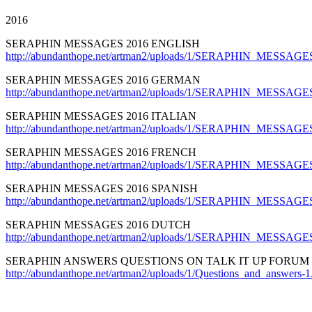
2016
SERAPHIN MESSAGES 2016 ENGLISH
http://abundanthope.net/artman2/uploads/1/SERAPHIN_MESSAGES
SERAPHIN MESSAGES 2016 GERMAN
http://abundanthope.net/artman2/uploads/1/SERAPHIN_MESSAG
SERAPHIN MESSAGES 2016 ITALIAN
http://abundanthope.net/artman2/uploads/1/SERAPHIN_MESSAGES_
SERAPHIN MESSAGES 2016 FRENCH
http://abundanthope.net/artman2/uploads/1/SERAPHIN_MESSAGE
SERAPHIN MESSAGES 2016 SPANISH
http://abundanthope.net/artman2/uploads/1/SERAPHIN_MESSAGE
SERAPHIN MESSAGES 2016 DUTCH
http://abundanthope.net/artman2/uploads/1/SERAPHIN_MESSAGE
SERAPHIN ANSWERS QUESTIONS ON TALK IT UP FORUM
http://abundanthope.net/artman2/uploads/1/Questions_and_answers-1