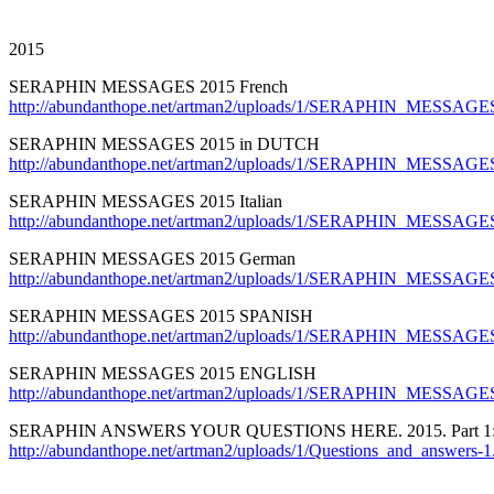
2015
SERAPHIN MESSAGES 2015 French
http://abundanthope.net/artman2/uploads/1/SERAPHIN_MESSAGE
SERAPHIN MESSAGES 2015 in DUTCH
http://abundanthope.net/artman2/uploads/1/SERAPHIN_MESSAGE
SERAPHIN MESSAGES 2015 Italian
http://abundanthope.net/artman2/uploads/1/SERAPHIN_MESSAGES_
SERAPHIN MESSAGES 2015 German
http://abundanthope.net/artman2/uploads/1/SERAPHIN_MESSAG
SERAPHIN MESSAGES 2015 SPANISH
http://abundanthope.net/artman2/uploads/1/SERAPHIN_MESSAGE
SERAPHIN MESSAGES 2015 ENGLISH
http://abundanthope.net/artman2/uploads/1/SERAPHIN_MESSAGES
SERAPHIN ANSWERS YOUR QUESTIONS HERE. 2015. Part 1
http://abundanthope.net/artman2/uploads/1/Questions_and_answers-1