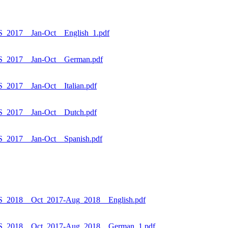
_2017__Jan-Oct__English_1.pdf
S_2017__Jan-Oct__German.pdf
2017__Jan-Oct__Italian.pdf
S_2017__Jan-Oct__Dutch.pdf
_2017__Jan-Oct__Spanish.pdf
S_2018__Oct_2017-Aug_2018__English.pdf
ES_2018__Oct_2017-Aug_2018__German_1.pdf