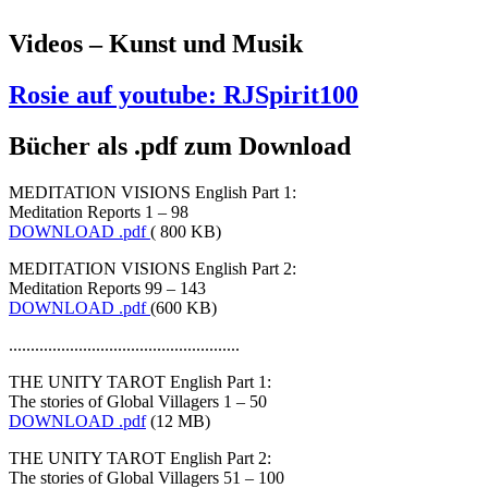
Videos – Kunst und Musik
Rosie auf youtube: RJSpirit100
Bücher als .pdf zum Download
MEDITATION VISIONS English Part 1:
Meditation Reports 1 – 98
DOWNLOAD .pdf
( 800 KB)
MEDITATION VISIONS English Part 2:
Meditation Reports 99 – 143
DOWNLOAD .pdf
(600 KB)
.....................................................
THE UNITY TAROT English Part 1:
The stories of Global Villagers 1 – 50
DOWNLOAD .pdf
(12 MB)
THE UNITY TAROT English Part 2:
The stories of Global Villagers 51 – 100