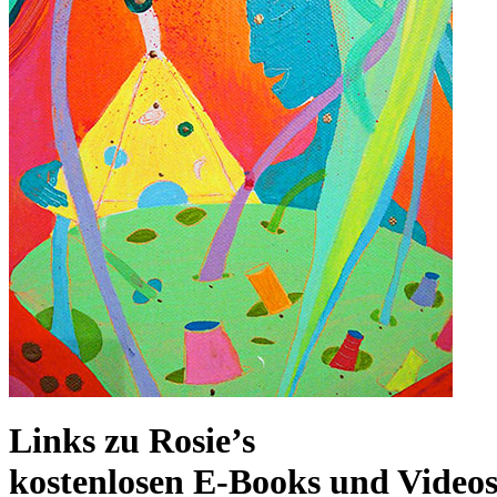
Links zu Rosie’s
kostenlosen E-Books und Video