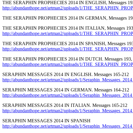
THE SERAPHIN PROPHECIES 2014 IN ENGLISH, Messages 193
http://abundanthope.net/artman2/uploads/1/THE_SERAPHIN_PR
THE SERAPHIN PROPHECIES 2014 IN GERMAN, Messages 193
THE SERAPHIN PROPHECIES 2014 IN ITALIAN, Messages 193,
http://abundanthope.net/artman2/uploads/1/THE_SERAPHIN_PROP
THE SERAPHIN PROPHECIES 2014 IN SPANISH, Messages 193,
http://abundanthope.net/artman2/uploads/1/THE_SERAPHIN_PRO
THE SERAPHIN PROPHECIES 2014 IN DUTCH. Messages 193, 
http://abundanthope.net/artman2/uploads/1/THE_SERAPHIN_PR
SERAPHIN MESSAGES 2014 IN ENGLISH. Messages 165-212
http://abundanthope.net/artman2/uploads/1/Seraphin_Messages_2
SERAPHIN MESSAGES 2014 IN GERMAN. Messages 164-212
http://abundanthope.net/artman2/uploads/1/Seraphin_Messages_
SERAPHIN MESSAGES 2014 IN ITALIAN. Messages 165-212
http://abundanthope.net/artman2/uploads/1/Seraphin_Messages_2014_
SERAPHIN MESSAGES 2014 IN SPANISH
http://abundanthope.net/artman2/uploads/1/Seraphin_Messages_2014