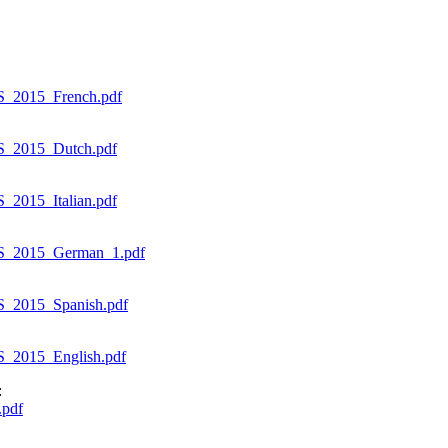
S_2015_French.pdf
S_2015_Dutch.pdf
2015_Italian.pdf
ES_2015_German_1.pdf
S_2015_Spanish.pdf
_2015_English.pdf
:
.pdf