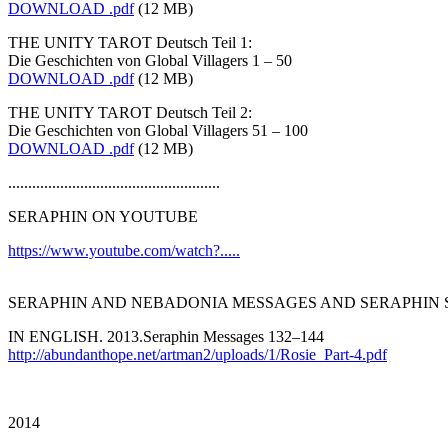
DOWNLOAD .pdf
(12 MB)
THE UNITY TAROT Deutsch Teil 1:
Die Geschichten von Global Villagers 1 – 50
DOWNLOAD .pdf
(12 MB)
THE UNITY TAROT Deutsch Teil 2:
Die Geschichten von Global Villagers 51 – 100
DOWNLOAD .pdf
(12 MB)
.....................................................
SERAPHIN ON YOUTUBE
https://www.youtube.com/watch?.....
SERAPHIN AND NEBADONIA MESSAGES AND SERAPHIN 
IN ENGLISH. 2013.Seraphin Messages 132–144
http://abundanthope.net/artman2/uploads/1/Rosie_Part-4.pdf
2014