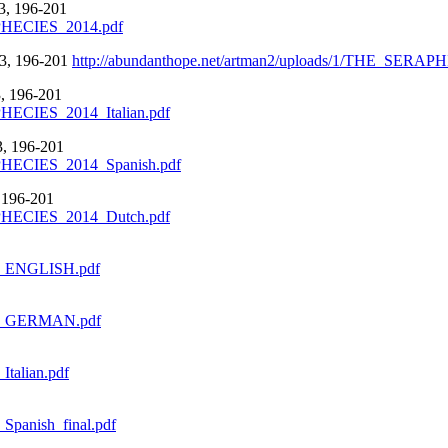
, 196-201
OPHECIES_2014.pdf
, 196-201
http://abundanthope.net/artman2/uploads/1/THE_SE
 196-201
HECIES_2014_Italian.pdf
 196-201
PHECIES_2014_Spanish.pdf
196-201
OPHECIES_2014_Dutch.pdf
014_ENGLISH.pdf
2014_GERMAN.pdf
Italian.pdf
_Spanish_final.pdf