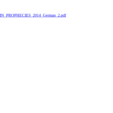
RAPHIN_PROPHECIES_2014_German_2.pdf