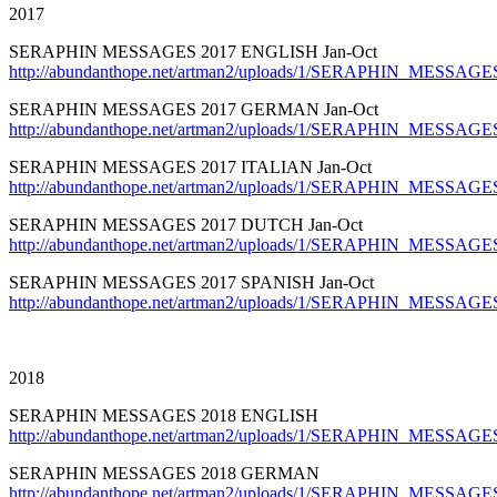
2017
SERAPHIN MESSAGES 2017 ENGLISH Jan-Oct
http://abundanthope.net/artman2/uploads/1/SERAPHIN_MESSAGES
SERAPHIN MESSAGES 2017 GERMAN Jan-Oct
http://abundanthope.net/artman2/uploads/1/SERAPHIN_MESSAGE
SERAPHIN MESSAGES 2017 ITALIAN Jan-Oct
http://abundanthope.net/artman2/uploads/1/SERAPHIN_MESSAGES_
SERAPHIN MESSAGES 2017 DUTCH Jan-Oct
http://abundanthope.net/artman2/uploads/1/SERAPHIN_MESSAGE
SERAPHIN MESSAGES 2017 SPANISH Jan-Oct
http://abundanthope.net/artman2/uploads/1/SERAPHIN_MESSAGES
2018
SERAPHIN MESSAGES 2018 ENGLISH
http://abundanthope.net/artman2/uploads/1/SERAPHIN_MESSAGE
SERAPHIN MESSAGES 2018 GERMAN
http://abundanthope.net/artman2/uploads/1/SERAPHIN_MESSAG