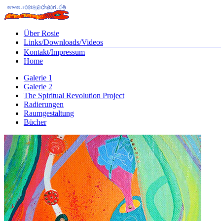
Über Rosie
Links/Downloads/Videos
Kontakt/Impressum
Home
Galerie 1
Galerie 2
The Spiritual Revolution Project
Radierungen
Raumgestaltung
Bücher