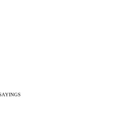
SAYINGS